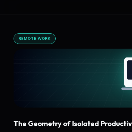
REMOTE WORK
The Geometry of Isolated Productiv