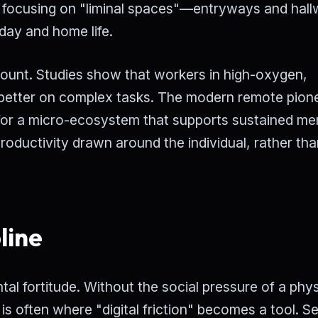
focusing on "liminal spaces"—entryways and hal
day and home life.
mount. Studies show that workers in high-oxygen,
% better on complex tasks. The modern remote pion
ng for a micro-ecosystem that supports sustained me
productivity drawn around the individual, rather tha
line
tal fortitude. Without the social pressure of a phys
 is often where "digital friction" becomes a tool. Se