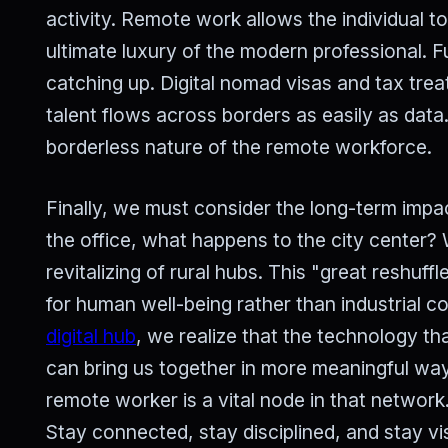
activity. Remote work allows the individual t
ultimate luxury of the modern professional. 
catching up. Digital nomad visas and tax tre
talent flows across borders as easily as data.
borderless nature of the remote workforce.
Finally, we must consider the long-term impac
the office, what happens to the city center?
revitalizing of rural hubs. This "great reshuff
for human well-being rather than industrial 
digital hub
, we realize that the technology th
can bring us together in more meaningful way
remote worker is a vital node in that network.
Stay connected, stay disciplined, and stay vi