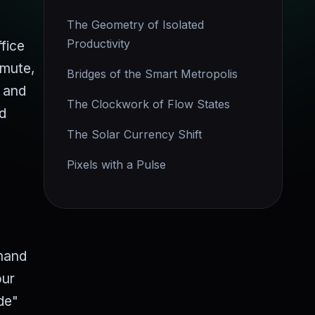
The Geometry of Isolated
Productivity
fice
mmute,
Bridges of the Smart Metropolis
e and
The Clockwork of Flow States
nd
The Solar Currency Shift
Pixels with a Pulse
emand
our
de"