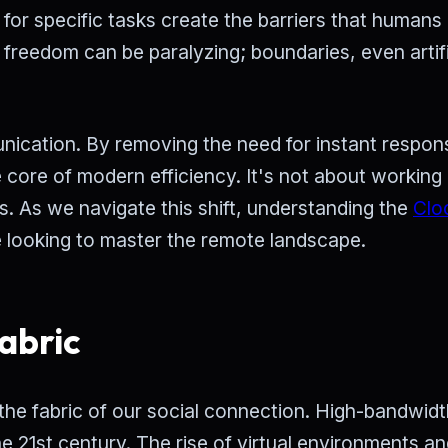
for specific tasks create the barriers that humans
 freedom can be paralyzing; boundaries, even artifi
ication. By removing the need for instant respon
e core of modern efficiency. It's not about workin
s. As we navigate this shift, understanding the
Clo
 looking to master the remote landscape.
abric
re the fabric of our social connection. High-bandwidt
e 21st century. The rise of virtual environments a