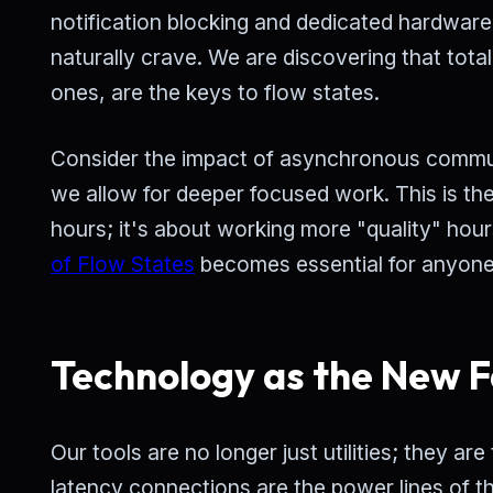
notification blocking and dedicated hardware 
naturally crave. We are discovering that total
ones, are the keys to flow states.
Consider the impact of asynchronous commun
we allow for deeper focused work. This is th
hours; it's about working more "quality" hour
of Flow States
becomes essential for anyone
Technology as the New F
Our tools are no longer just utilities; they a
latency connections are the power lines of th