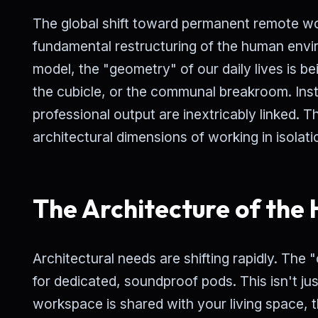
The global shift toward permanent remote work
fundamental restructuring of the human envi
model, the "geometry" of our daily lives is b
the cubicle, or the communal breakroom. Ins
professional output are inextricably linked. T
architectural dimensions of working in isolati
The Architecture of the
Architectural needs are shifting rapidly. The
for dedicated, soundproof pods. This isn't ju
workspace is shared with your living space, 