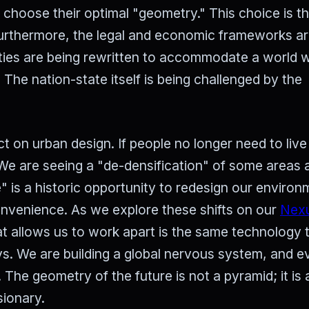
o choose their optimal "geometry." This choice is t
Furthermore, the legal and economic frameworks are 
aties are being rewritten to accommodate a world 
 The nation-state itself is being challenged by the
t on urban design. If people no longer need to live
 We are seeing a "de-densification" of some areas 
le" is a historic opportunity to redesign our enviro
convenience. As we explore these shifts on our
Nex
at allows us to work apart is the same technology 
s. We are building a global nervous system, and e
 The geometry of the future is not a pyramid; it is
sionary.