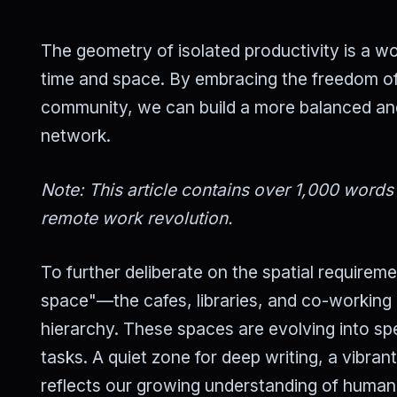
The geometry of isolated productivity is a wor
time and space. By embracing the freedom of
community, we can build a more balanced and e
network.
Note: This article contains over 1,000 words
remote work revolution.
To further deliberate on the spatial requirem
space"—the cafes, libraries, and co-working 
hierarchy. These spaces are evolving into spe
tasks. A quiet zone for deep writing, a vibrant
reflects our growing understanding of human n