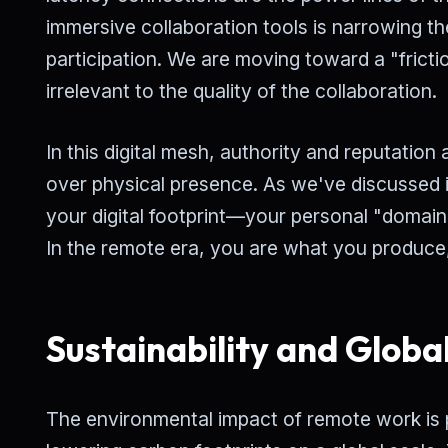
immersive collaboration tools is narrowing t
participation. We are moving toward a "frict
irrelevant to the quality of the collaboration.
In this digital mesh, authority and reputation 
over physical presence. As we've discussed i
your digital footprint—your personal "domain
In the remote era, you are what you produce
Sustainability and Globa
The environmental impact of remote work is 