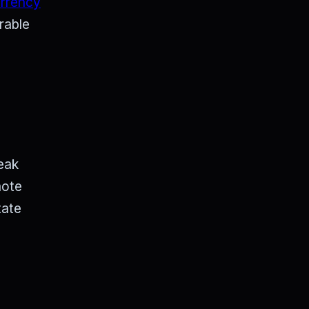
urrency
rable
eak
mote
tate