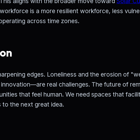
. This aligns with the broader move toward
Solar C
workforce is a more resilient workforce, less vulne
 operating across time zones.
ion
harpening edges. Loneliness and the erosion of "w
 innovation—are real challenges. The future of re
nities that feel human. We need spaces that facili
 to the next great idea.