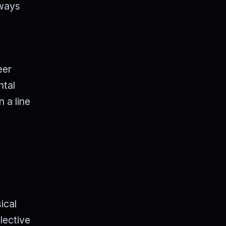
lways
eer
ntal
n a line
ical
lective