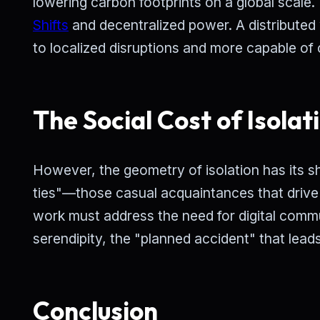
lowering carbon footprints on a global scale
Shifts
and decentralized power. A distributed 
to localized disruptions and more capable of
The Social Cost of Isolat
However, the geometry of isolation has its s
ties"—those casual acquaintances that drive
work must address the need for digital commu
serendipity, the "planned accident" that leads
Conclusion