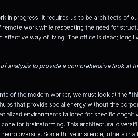
k in progress. It requires us to be architects of o
 remote work while respecting the need for struct
ffective way of living. The office is dead; long li
 of analysis to provide a comprehensive look at t
ents of the modern worker, we must look at the "th
hubs that provide social energy without the corpo
cialized environments tailored for specific cogniti
 zone for brainstorming. This architectural diversif
eurodiversity. Some thrive in silence, others in a