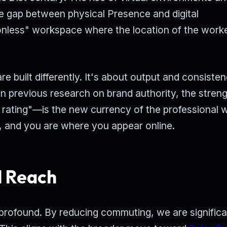
he gap between physical Presence and digital
ionless" workspace where the location of the worke
are built differently. It's about output and consiste
n previous research on brand authority, the streng
 rating"—is the new currency of the professional w
, and you are where you appear online.
l Reach
profound. By reducing commuting, we are significa