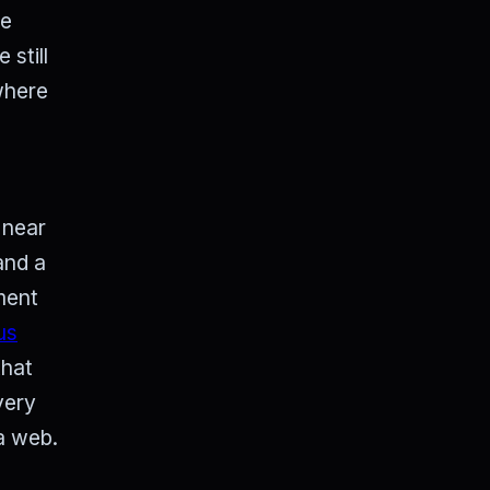
he
still
where
 near
and a
nment
us
that
very
 a web.