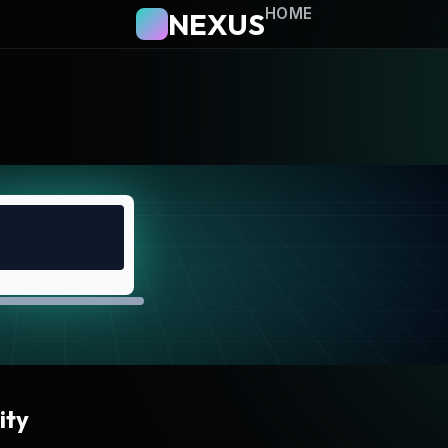
HOME
NEXUS
ity