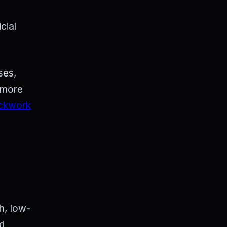
cial
ses,
g more
ckwork
h, low-
nd