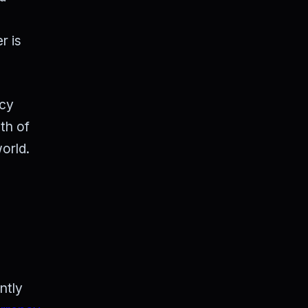
r is
ncy
th of
orld.
ntly