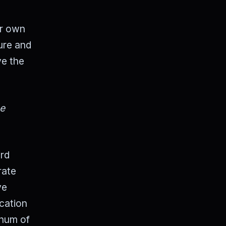
ur own
ure and
ve the
he
ird
rate
ve
ication
 hum of