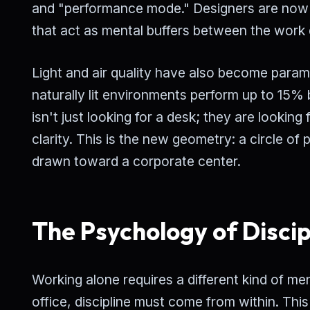
and "performance mode." Designers are now 
that act as mental buffers between the work 
Light and air quality have also become para
naturally lit environments perform up to 15
isn't just looking for a desk; they are looki
clarity. This is the new geometry: a circle of 
drawn toward a corporate center.
The Psychology of Discip
Working alone requires a different kind of men
office, discipline must come from within. This