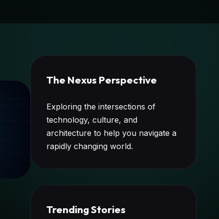
The Nexus Perspective
Exploring the intersections of
technology, culture, and
architecture to help you navigate a
rapidly changing world.
Trending Stories