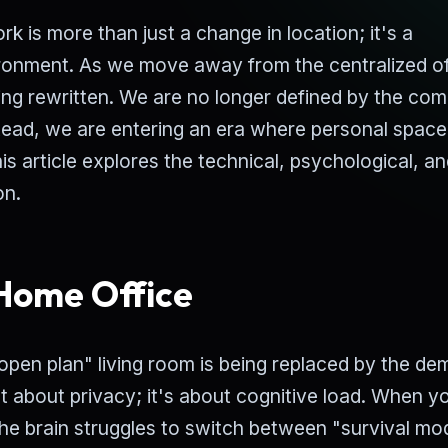
 is more than just a change in location; it's a
ronment. As we move away from the centralized of
eing rewritten. We are no longer defined by the co
tead, we are entering an era where personal spac
his article explores the technical, psychological, a
on.
 Home Office
 "open plan" living room is being replaced by the d
st about privacy; it's about cognitive load. When y
the brain struggles to switch between "survival mo